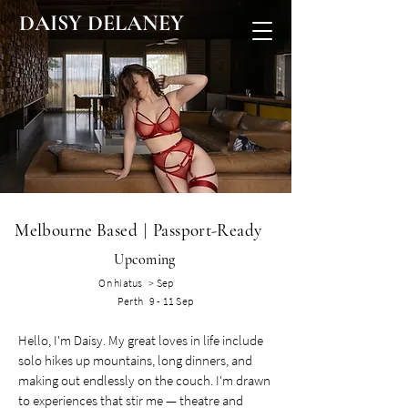
DAISY DELANEY
Melbourne Based
|
Passport-Ready​
Upcoming
On hiatus > Sep
Perth 9 - 11 Sep
Hello, I'm Daisy. My great loves in life include
solo hikes up mountains, long dinners, and
making out endlessly on the couch. I'm drawn
to experiences that stir me — theatre and