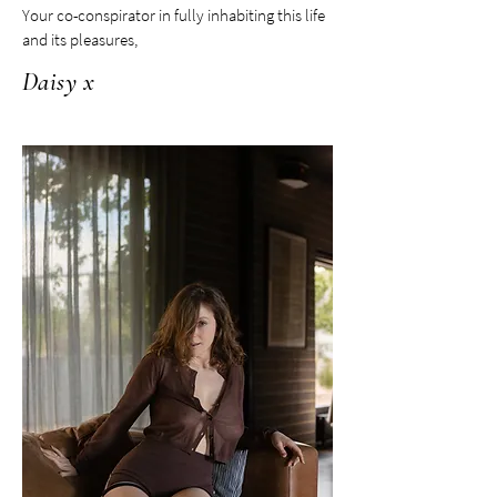
Your co-conspirator in fully inhabiting this life
and its pleasures,
Daisy x