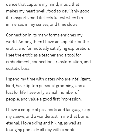
dance that capture my mind, music that
makes my heart swell, food so devilishly good
it transports me. Life feels fullest when I'm
immersed in my senses, and time slows.
Connection in its many forms enriches my
world. Among them I have an appetite for the
erotic, and for mutually satisfying exploration.
I see the erotic as a teacher and a tool for
embodiment, connection, transformation, and
ecstatic bliss.
I spend my time with dates who are intelligent,
kind, have tip-top personal grooming, and a
lust for life. I see only a small number of
people, and value a good first impression.
I have a couple of passports and languages up
my sleeve, and a wanderlust in me that burns
eternal. I love skiing and hiking, as well as
lounging poolside all day with a book.