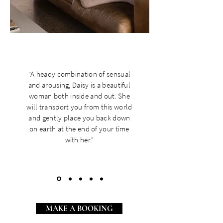
"A heady combination of sensual
and arousing, Daisy is a beautiful
woman both inside and out. She
will transport you from this world
and gently place you back down
on earth at the end of your time
with her."
MAKE A BOOKING